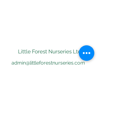
Little Forest Nurseries
Ltd
admin@littleforestnurseries.com
01273770638
St Ann's Well Gardens,
Hove BN3 1RP
©2018 by Little Forest Nurseries.