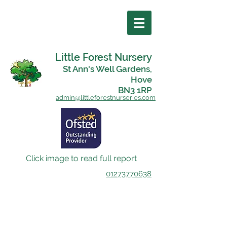
Little Forest Nursery
St Ann's Well Gardens,
Hove
BN3 1RP
admin@littleforestnurseries.com
Click image to read full report
01273770638